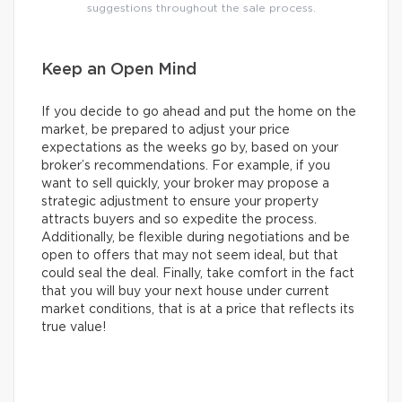
suggestions throughout the sale process.
Keep an Open Mind
If you decide to go ahead and put the home on the
market, be prepared to adjust your price
expectations as the weeks go by, based on your
broker’s recommendations. For example, if you
want to sell quickly, your broker may propose a
strategic adjustment to ensure your property
attracts buyers and so expedite the process.
Additionally, be flexible during negotiations and be
open to offers that may not seem ideal, but that
could seal the deal. Finally, take comfort in the fact
that you will buy your next house under current
market conditions, that is at a price that reflects its
true value!