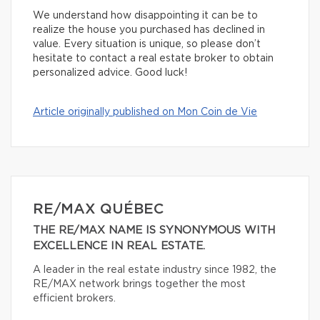
We understand how disappointing it can be to
realize the house you purchased has declined in
value. Every situation is unique, so please don’t
hesitate to contact a real estate broker to obtain
personalized advice. Good luck!
Article originally published on Mon Coin de Vie
RE/MAX QUÉBEC
THE RE/MAX NAME IS SYNONYMOUS WITH
EXCELLENCE IN REAL ESTATE.
A leader in the real estate industry since 1982, the
RE/MAX network brings together the most
efficient brokers.