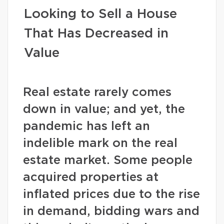
Looking to Sell a House
That Has Decreased in
Value
Real estate rarely comes
down in value; and yet, the
pandemic has left an
indelible mark on the real
estate market. Some people
acquired properties at
inflated prices due to the rise
in demand, bidding wars and