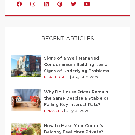
RECENT ARTICLES
Signs of a Well-Managed
Condominium Building… and
Signs of Underlying Problems
REAL ESTATE
|
August 2 2026
Why Do House Prices Remain
the Same Despite a Stable or
Falling Key Interest Rate?
FINANCES
|
July 31 2026
How to Make Your Condo’s
Balcony Feel More Private?