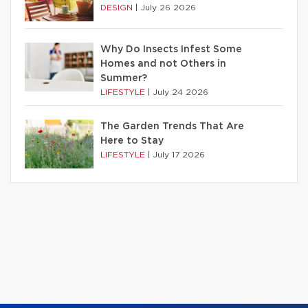
DESIGN
|
July 26 2026
Why Do Insects Infest Some
Homes and not Others in
Summer?
LIFESTYLE
|
July 24 2026
The Garden Trends That Are
Here to Stay
LIFESTYLE
|
July 17 2026