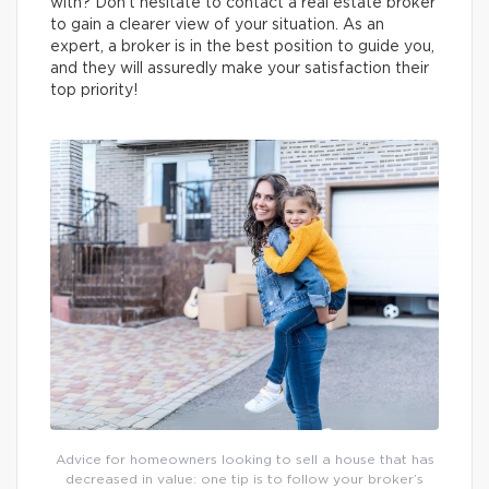
with? Don’t hesitate to contact a real estate broker
to gain a clearer view of your situation. As an
expert, a broker is in the best position to guide you,
and they will assuredly make your satisfaction their
top priority!
Advice for homeowners looking to sell a house that has
decreased in value: one tip is to follow your broker’s