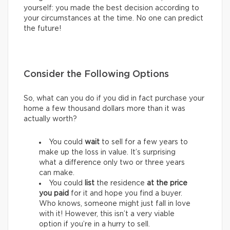
yourself: you made the best decision according to
your circumstances at the time. No one can predict
the future!
Consider the Following Options
So, what can you do if you did in fact purchase your
home a few thousand dollars more than it was
actually worth?
You could
wait
to sell for a few years to
make up the loss in value. It’s surprising
what a difference only two or three years
can make.
You could
list
the residence
at
the price
you paid
for it and hope you find a buyer.
Who knows, someone might just fall in love
with it! However, this isn’t a very viable
option if you’re in a hurry to sell.