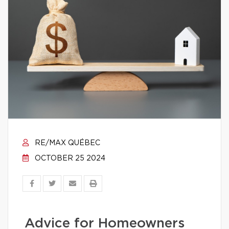
RE/MAX QUÉBEC
OCTOBER 25 2024
Advice for Homeowners