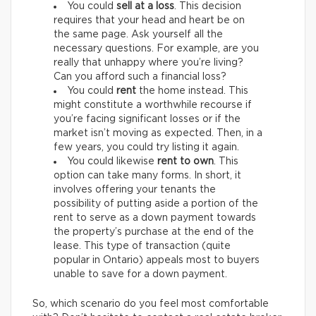
You could
sell at a loss
. This decision
requires that your head and heart be on
the same page. Ask yourself all the
necessary questions. For example, are you
really that unhappy where you’re living?
Can you afford such a financial loss?
You could
rent
the home instead. This
might constitute a worthwhile recourse if
you’re facing significant losses or if the
market isn’t moving as expected. Then, in a
few years, you could try listing it again.
You could likewise
rent to own
. This
option can take many forms. In short, it
involves offering your tenants the
possibility of putting aside a portion of the
rent to serve as a down payment towards
the property’s purchase at the end of the
lease. This type of transaction (quite
popular in Ontario) appeals most to buyers
unable to save for a down payment.
So, which scenario do you feel most comfortable