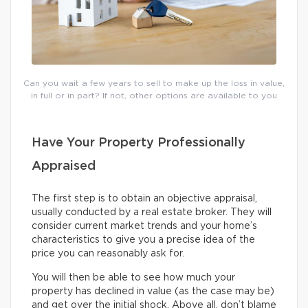
Can you wait a few years to sell to make up the loss in value,
in full or in part? If not, other options are available to you
Have Your Property Professionally
Appraised
The first step is to obtain an objective appraisal,
usually conducted by a real estate broker. They will
consider current market trends and your home’s
characteristics to give you a precise idea of the
price you can reasonably ask for.
You will then be able to see how much your
property has declined in value (as the case may be)
and get over the initial shock. Above all, don’t blame