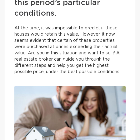
this period’s particular
conditions.
At the time, it was impossible to predict if these
houses would retain this value. However, it now
seems evident that certain of these properties
were purchased at prices exceeding their actual
value. Are you in this situation and want to sell? A
real estate broker can guide you through the
different steps and help you get the highest
possible price, under the best possible conditions.