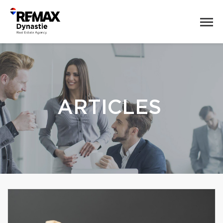
ARTICLES