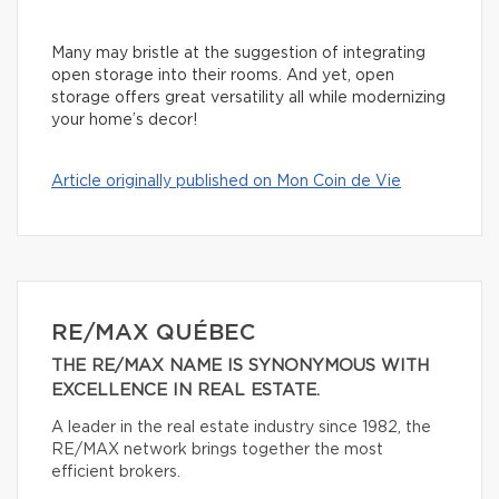
Many may bristle at the suggestion of integrating
open storage into their rooms. And yet, open
storage offers great versatility all while modernizing
your home’s decor!
Article originally published on Mon Coin de Vie
RE/MAX QUÉBEC
THE RE/MAX NAME IS SYNONYMOUS WITH
EXCELLENCE IN REAL ESTATE.
A leader in the real estate industry since 1982, the
RE/MAX network brings together the most
efficient brokers.