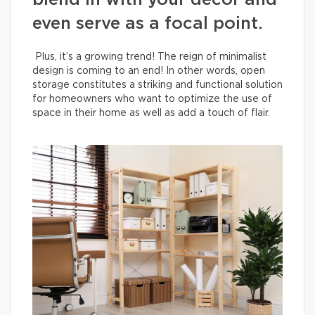
blend in with your decor and
even serve as a focal point.
Plus, it’s a growing trend! The reign of minimalist
design is coming to an end! In other words, open
storage constitutes a striking and functional solution
for homeowners who want to optimize the use of
space in their home as well as add a touch of flair.