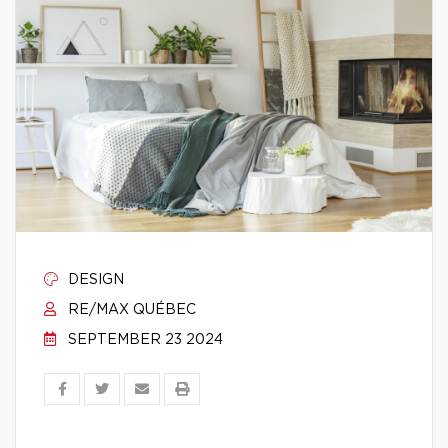
DESIGN
RE/MAX QUÉBEC
SEPTEMBER 23 2024