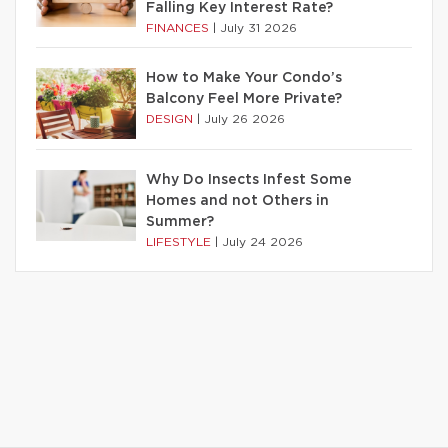
Falling Key Interest Rate?
FINANCES
|
July 31 2026
How to Make Your Condo’s
Balcony Feel More Private?
DESIGN
|
July 26 2026
Why Do Insects Infest Some
Homes and not Others in
Summer?
LIFESTYLE
|
July 24 2026