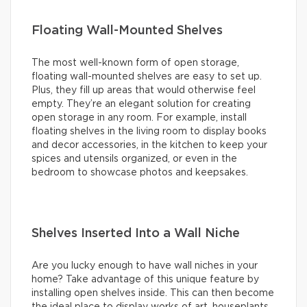
Floating Wall-Mounted Shelves
The most well-known form of open storage,
floating wall-mounted shelves are easy to set up.
Plus, they fill up areas that would otherwise feel
empty. They’re an elegant solution for creating
open storage in any room. For example, install
floating shelves in the living room to display books
and decor accessories, in the kitchen to keep your
spices and utensils organized, or even in the
bedroom to showcase photos and keepsakes.
Shelves Inserted Into a Wall Niche
Are you lucky enough to have wall niches in your
home? Take advantage of this unique feature by
installing open shelves inside. This can then become