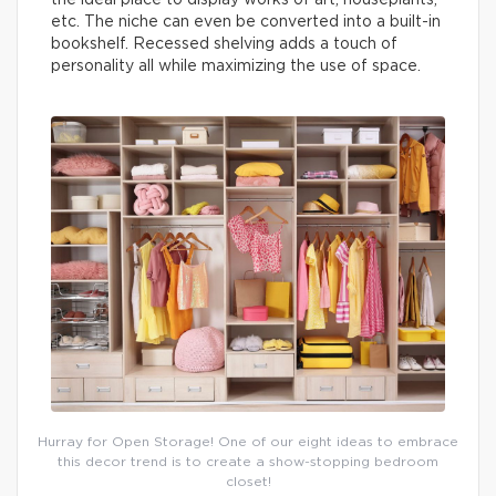
the ideal place to display works of art, houseplants,
etc. The niche can even be converted into a built-in
bookshelf. Recessed shelving adds a touch of
personality all while maximizing the use of space.
Hurray for Open Storage! One of our eight ideas to embrace
this decor trend is to create a show-stopping bedroom
closet!