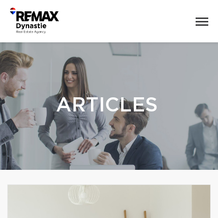
ARTICLES