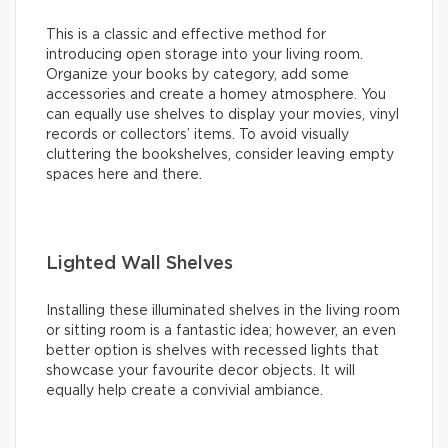
This is a classic and effective method for
introducing open storage into your living room.
Organize your books by category, add some
accessories and create a homey atmosphere. You
can equally use shelves to display your movies, vinyl
records or collectors’ items. To avoid visually
cluttering the bookshelves, consider leaving empty
spaces here and there.
Lighted Wall Shelves
Installing these illuminated shelves in the living room
or sitting room is a fantastic idea; however, an even
better option is shelves with recessed lights that
showcase your favourite decor objects. It will
equally help create a convivial ambiance.