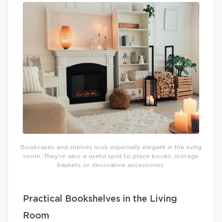
Bookcases and shelves look especially elegant in the living
room. They’re also a useful spot to place books, storage
baskets or decorative accessories.
Practical Bookshelves in the Living
Room