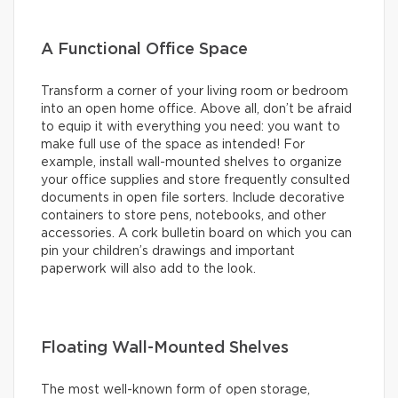
A Functional Office Space
Transform a corner of your living room or bedroom
into an open home office. Above all, don’t be afraid
to equip it with everything you need: you want to
make full use of the space as intended! For
example, install wall-mounted shelves to organize
your office supplies and store frequently consulted
documents in open file sorters. Include decorative
containers to store pens, notebooks, and other
accessories. A cork bulletin board on which you can
pin your children’s drawings and important
paperwork will also add to the look.
Floating Wall-Mounted Shelves
The most well-known form of open storage,