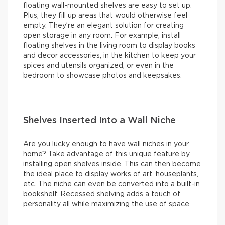
floating wall-mounted shelves are easy to set up.
Plus, they fill up areas that would otherwise feel
empty. They’re an elegant solution for creating
open storage in any room. For example, install
floating shelves in the living room to display books
and decor accessories, in the kitchen to keep your
spices and utensils organized, or even in the
bedroom to showcase photos and keepsakes.
Shelves Inserted Into a Wall Niche
Are you lucky enough to have wall niches in your
home? Take advantage of this unique feature by
installing open shelves inside. This can then become
the ideal place to display works of art, houseplants,
etc. The niche can even be converted into a built-in
bookshelf. Recessed shelving adds a touch of
personality all while maximizing the use of space.