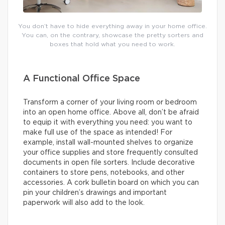
You don’t have to hide everything away in your home office.
You can, on the contrary, showcase the pretty sorters and
boxes that hold what you need to work.
A Functional Office Space
Transform a corner of your living room or bedroom
into an open home office. Above all, don’t be afraid
to equip it with everything you need: you want to
make full use of the space as intended! For
example, install wall-mounted shelves to organize
your office supplies and store frequently consulted
documents in open file sorters. Include decorative
containers to store pens, notebooks, and other
accessories. A cork bulletin board on which you can
pin your children’s drawings and important
paperwork will also add to the look.