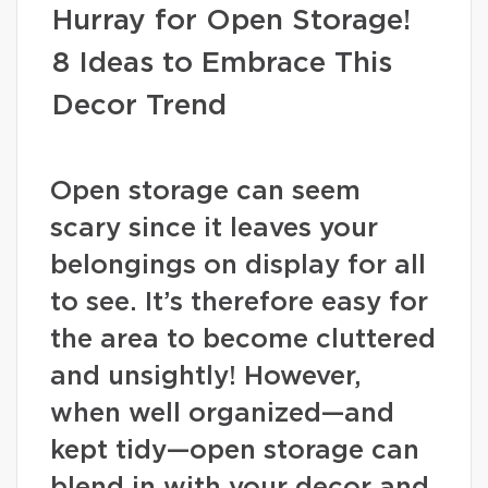
Hurray for Open Storage!
8 Ideas to Embrace This
Decor Trend
Open storage can seem
scary since it leaves your
belongings on display for all
to see. It’s therefore easy for
the area to become cluttered
and unsightly! However,
when well organized—and
kept tidy—open storage can