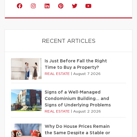
RECENT ARTICLES
Is Just Before Fall the Right
Time to Buy a Property?
REAL ESTATE
|
August 7 2026
Signs of a Well-Managed
Condominium Building… and
Signs of Underlying Problems
REAL ESTATE
|
August 2 2026
Why Do House Prices Remain
the Same Despite a Stable or